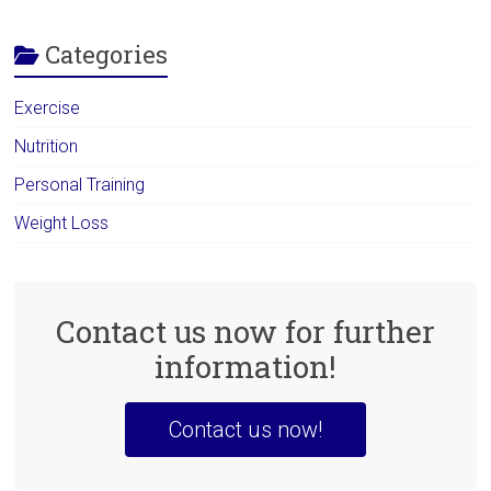
Categories
Exercise
Nutrition
Personal Training
Weight Loss
Contact us now for further
information!
Contact us now!