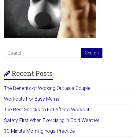
Recent Posts
The Benefits of Working Out as a Couple
Workouts For Busy Mums
The Best Snacks to Eat After a Workout
Safety First When Exercising in Cold Weather
10-Minute Morning Yoga Practice