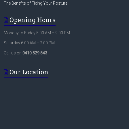
The Benefits of Fixing Your Posture
Opening Hours
Monday to Friday 5:00 AM – 9:00 PM
Saturday 6:00 AM – 2:00 PM
Call us on
0410 529 843
Our Location