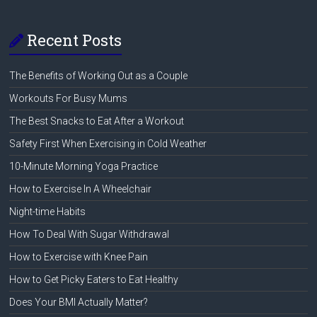
Recent Posts
The Benefits of Working Out as a Couple
Workouts For Busy Mums
The Best Snacks to Eat After a Workout
Safety First When Exercising in Cold Weather
10-Minute Morning Yoga Practice
How to Exercise In A Wheelchair
Night-time Habits
How To Deal With Sugar Withdrawal
How to Exercise with Knee Pain
How to Get Picky Eaters to Eat Healthy
Does Your BMI Actually Matter?