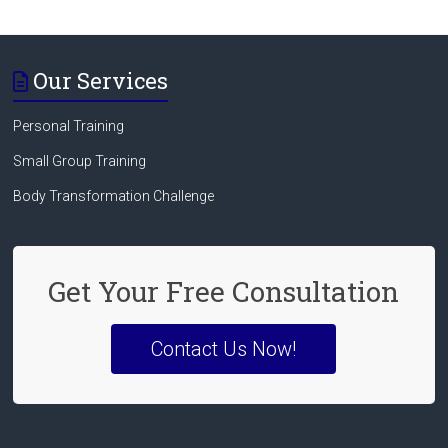
Our Services
Personal Training
Small Group Training
Body Transformation Challenge
Get Your Free Consultation
Contact Us Now!