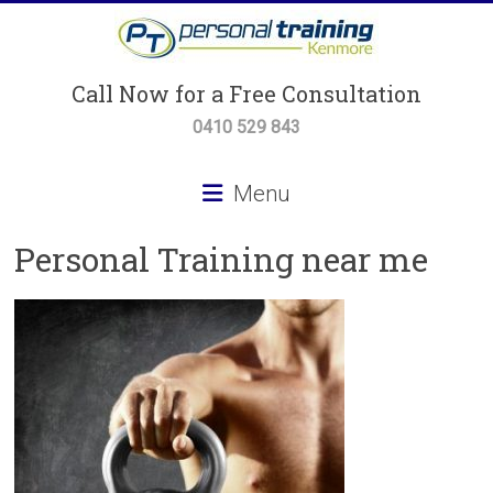
Skip
to
content
Personal
Call Now for a Free Consultation
Training
0410 529 843
Kenmore
Menu
Personal
Personal Training near me
Training,
Small
Group
Training
&
Body
Transformation
Programs