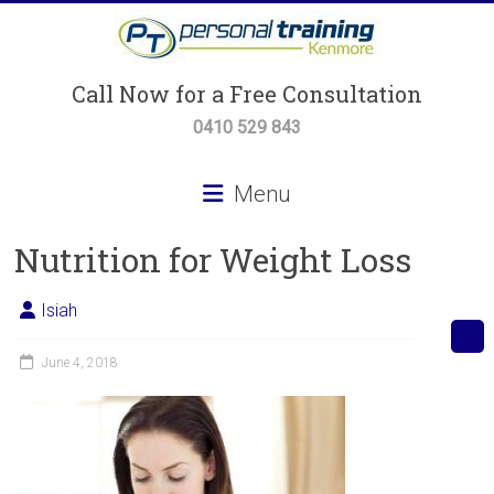
Skip
to
content
Personal
Call Now for a Free Consultation
Training
0410 529 843
Kenmore
Menu
Personal
Nutrition for Weight Loss
Training,
Small
Group
Isiah
Training
&
June 4, 2018
Body
Transformation
Programs