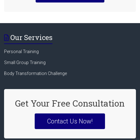
Our Services
Personal Training
Small Group Training
Body Transformation Challenge
Get Your Free Consultation
Contact Us Now!