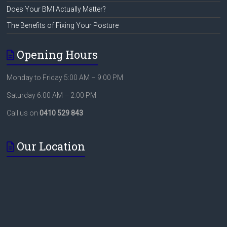
Does Your BMI Actually Matter?
The Benefits of Fixing Your Posture
Opening Hours
Monday to Friday 5:00 AM – 9:00 PM
Saturday 6:00 AM – 2:00 PM
Call us on
0410 529 843
Our Location