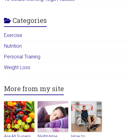
Categories
Exercise
Nutrition
Personal Training
Weight Loss
More from my site
Are All Sugars
Night-time
How to