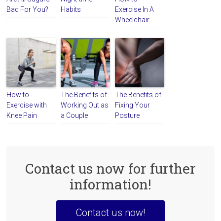
Bad For You?
Habits
Exercise In A
Wheelchair
How to
The Benefits of
The Benefits of
Exercise with
Working Out as
Fixing Your
Knee Pain
a Couple
Posture
Contact us now for further
information!
Contact us now!