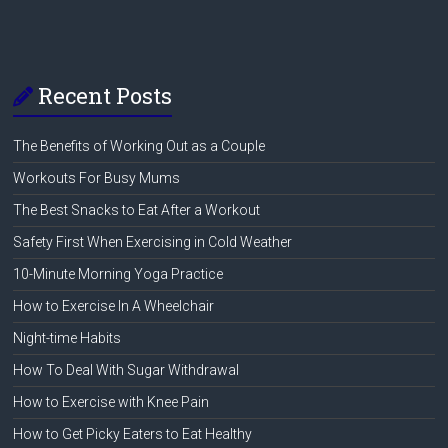
Recent Posts
The Benefits of Working Out as a Couple
Workouts For Busy Mums
The Best Snacks to Eat After a Workout
Safety First When Exercising in Cold Weather
10-Minute Morning Yoga Practice
How to Exercise In A Wheelchair
Night-time Habits
How To Deal With Sugar Withdrawal
How to Exercise with Knee Pain
How to Get Picky Eaters to Eat Healthy