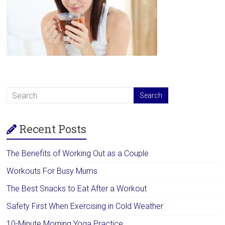
Recent Posts
The Benefits of Working Out as a Couple
Workouts For Busy Mums
The Best Snacks to Eat After a Workout
Safety First When Exercising in Cold Weather
10-Minute Morning Yoga Practice