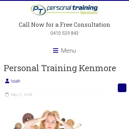
Skip
to
content
Personal
Call Now for a Free Consultation
Training
0410 529 843
Kenmore
Menu
Personal
Personal Training Kenmore
Training,
Small
Group
Isiah
Training
&
May 21, 2018
Body
Transformation
Programs