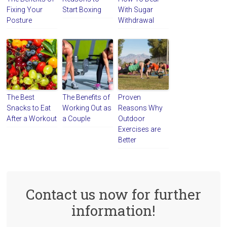
Fixing Your
Start Boxing
With Sugar
Posture
Withdrawal
The Best
The Benefits of
Proven
Snacks to Eat
Working Out as
Reasons Why
After a Workout
a Couple
Outdoor
Exercises are
Better
Contact us now for further
information!