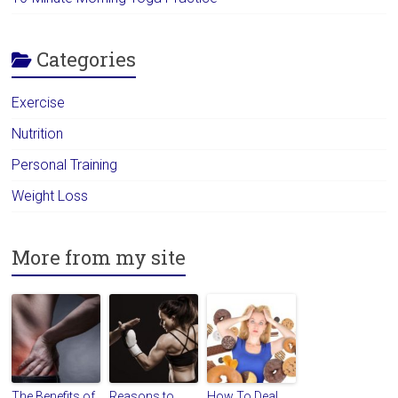
Categories
Exercise
Nutrition
Personal Training
Weight Loss
More from my site
The Benefits of
Reasons to
How To Deal