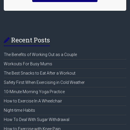
Recent Posts
The Benefits of Working Out as a Couple
Workouts For Busy Mums
The Best Snacks to Eat After a Workout
Safety First When Exercising in Cold Weather
10-Minute Morning Yoga Practice
How to Exercise In A Wheelchair
Night-time Habits
How To Deal With Sugar Withdrawal
How to Exercise with Knee Pain