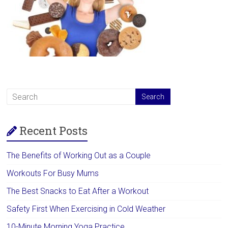
Recent Posts
The Benefits of Working Out as a Couple
Workouts For Busy Mums
The Best Snacks to Eat After a Workout
Safety First When Exercising in Cold Weather
10-Minute Morning Yoga Practice