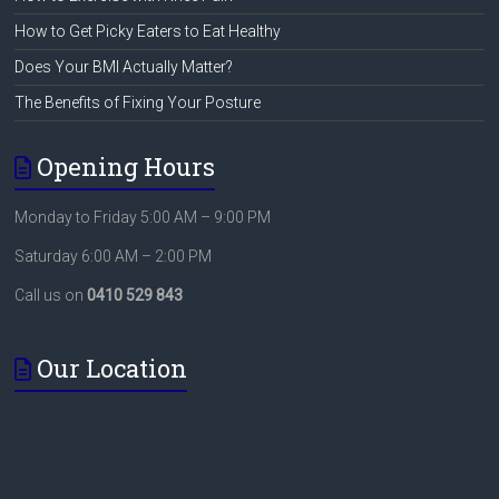
How to Get Picky Eaters to Eat Healthy
Does Your BMI Actually Matter?
The Benefits of Fixing Your Posture
Opening Hours
Monday to Friday 5:00 AM – 9:00 PM
Saturday 6:00 AM – 2:00 PM
Call us on
0410 529 843
Our Location