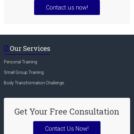
Contact us now!
Our Services
Personal Training
Small Group Training
Body Transformation Challenge
Get Your Free Consultation
Contact Us Now!