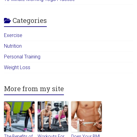
Categories
Exercise
Nutrition
Personal Training
Weight Loss
More from my site
The Benefits of
Workouts For
Does Your BMI