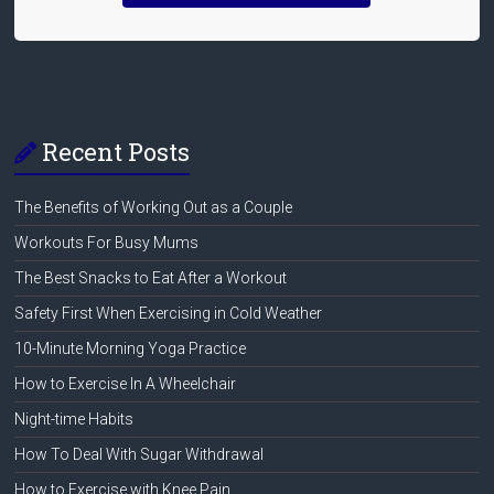
Recent Posts
The Benefits of Working Out as a Couple
Workouts For Busy Mums
The Best Snacks to Eat After a Workout
Safety First When Exercising in Cold Weather
10-Minute Morning Yoga Practice
How to Exercise In A Wheelchair
Night-time Habits
How To Deal With Sugar Withdrawal
How to Exercise with Knee Pain