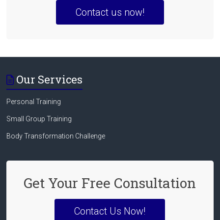
Contact us now!
Our Services
Personal Training
Small Group Training
Body Transformation Challenge
Get Your Free Consultation
Contact Us Now!