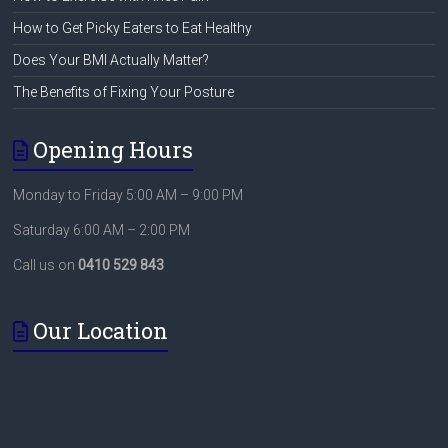
How to Get Picky Eaters to Eat Healthy
Does Your BMI Actually Matter?
The Benefits of Fixing Your Posture
Opening Hours
Monday to Friday 5:00 AM – 9:00 PM
Saturday 6:00 AM – 2:00 PM
Call us on
0410 529 843
Our Location