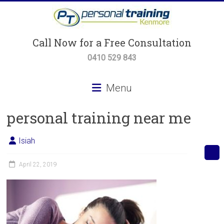
Skip
to
content
Personal
Call Now for a Free Consultation
Training
0410 529 843
Kenmore
Menu
Personal
personal training near me
Training,
Small
Group
Isiah
Training
&
April 22, 2019
Body
Transformation
Programs