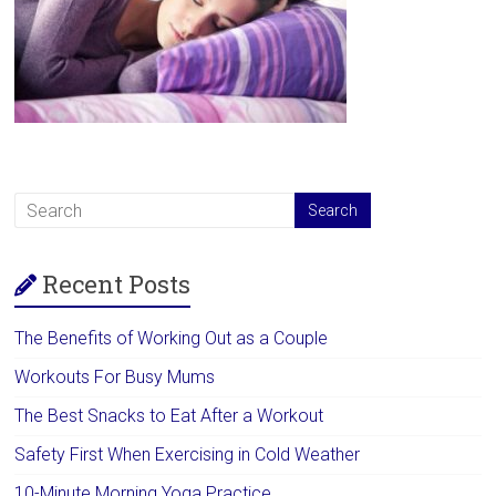
Recent Posts
The Benefits of Working Out as a Couple
Workouts For Busy Mums
The Best Snacks to Eat After a Workout
Safety First When Exercising in Cold Weather
10-Minute Morning Yoga Practice