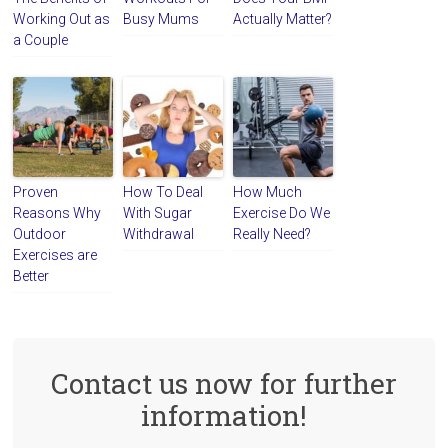
Working Out as
Busy Mums
Actually Matter?
a Couple
Proven
How To Deal
How Much
Reasons Why
With Sugar
Exercise Do We
Outdoor
Withdrawal
Really Need?
Exercises are
Better
Contact us now for further
information!