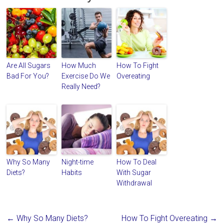
Are All Sugars
How Much
How To Fight
Bad For You?
Exercise Do We
Overeating
Really Need?
Why So Many
Night-time
How To Deal
Diets?
Habits
With Sugar
Withdrawal
←
Why So Many Diets?
How To Fight Overeating
→