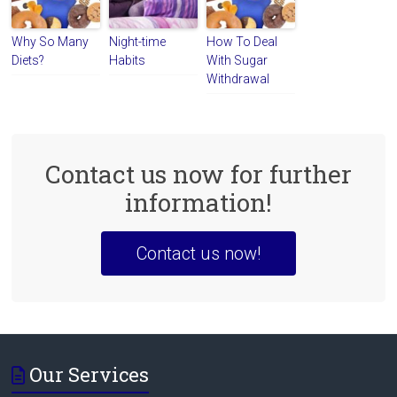
Why So Many
Night-time
How To Deal
Diets?
Habits
With Sugar
Withdrawal
Contact us now for further
information!
Contact us now!
Our Services