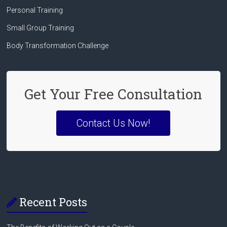
Personal Training
Small Group Training
Body Transformation Challenge
Get Your Free Consultation
Contact Us Now!
Recent Posts