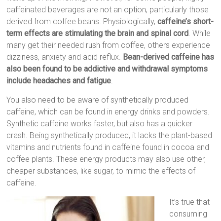
caffeinated beverages are not an option, particularly those
derived from coffee beans. Physiologically,
caffeine’s short-
term effects are stimulating the brain and spinal cord
. While
many get their needed rush from coffee, others experience
dizziness, anxiety and acid reflux.
Bean-derived caffeine has
also been found to be addictive and withdrawal symptoms
include headaches and fatigue
.
You also need to be aware of synthetically produced
caffeine, which can be found in energy drinks and powders.
Synthetic caffeine works faster, but also has a quicker
crash. Being synthetically produced, it lacks the plant-based
vitamins and nutrients found in caffeine found in cocoa and
coffee plants. These energy products may also use other,
cheaper substances, like sugar, to mimic the effects of
caffeine.
It’s true that
consuming