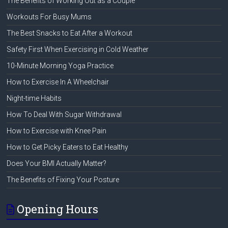
The Benefits of Working Out as a Couple
Workouts For Busy Mums
The Best Snacks to Eat After a Workout
Safety First When Exercising in Cold Weather
10-Minute Morning Yoga Practice
How to Exercise In A Wheelchair
Night-time Habits
How To Deal With Sugar Withdrawal
How to Exercise with Knee Pain
How to Get Picky Eaters to Eat Healthy
Does Your BMI Actually Matter?
The Benefits of Fixing Your Posture
Opening Hours