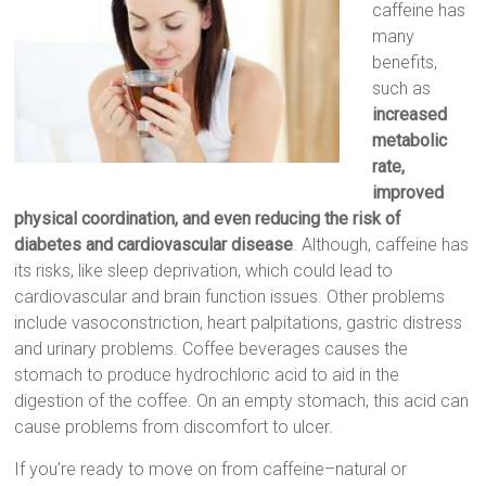
caffeine has
many
benefits,
such as
increased
metabolic
rate,
improved
physical coordination, and even reducing the risk of
diabetes and cardiovascular disease
. Although, caffeine has
its risks, like sleep deprivation, which could lead to
cardiovascular and brain function issues. Other problems
include vasoconstriction, heart palpitations, gastric distress
and urinary problems. Coffee beverages causes the
stomach to produce hydrochloric acid to aid in the
digestion of the coffee. On an empty stomach, this acid can
cause problems from discomfort to ulcer.
If you’re ready to move on from caffeine–natural or