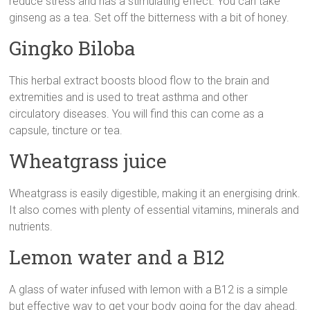
reduce stress and has a stimulating effect. You can take
ginseng as a tea. Set off the bitterness with a bit of honey.
Gingko Biloba
This herbal extract boosts blood flow to the brain and
extremities and is used to treat asthma and other
circulatory diseases. You will find this can come as a
capsule, tincture or tea.
Wheatgrass juice
Wheatgrass is easily digestible, making it an energising drink.
It also comes with plenty of essential vitamins, minerals and
nutrients.
Lemon water and a B12
A glass of water infused with lemon with a B12 is a simple
but effective way to get your body going for the day ahead.