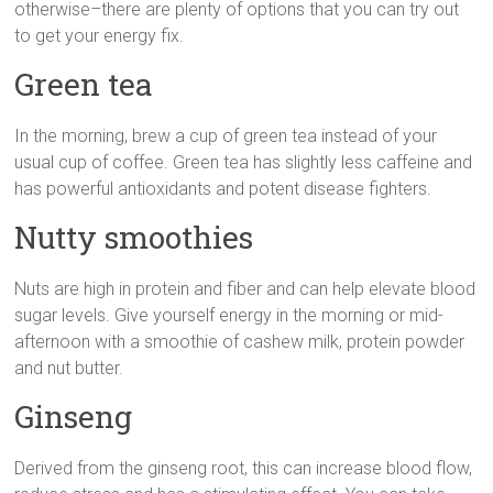
otherwise–there are plenty of options that you can try out
to get your energy fix.
Green tea
In the morning, brew a cup of green tea instead of your
usual cup of coffee. Green tea has slightly less caffeine and
has powerful antioxidants and potent disease fighters.
Nutty smoothies
Nuts are high in protein and fiber and can help elevate blood
sugar levels. Give yourself energy in the morning or mid-
afternoon with a smoothie of cashew milk, protein powder
and nut butter.
Ginseng
Derived from the ginseng root, this can increase blood flow,