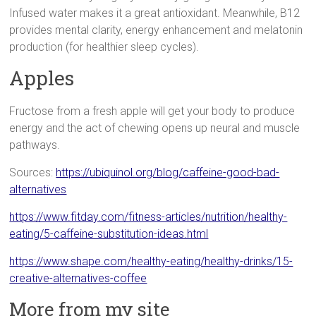
Infused water makes it a great antioxidant. Meanwhile, B12
provides mental clarity, energy enhancement and melatonin
production (for healthier sleep cycles).
Apples
Fructose from a fresh apple will get your body to produce
energy and the act of chewing opens up neural and muscle
pathways.
Sources:
https://ubiquinol.org/blog/caffeine-good-bad-
alternatives
https://www.fitday.com/fitness-articles/nutrition/healthy-
eating/5-caffeine-substitution-ideas.html
https://www.shape.com/healthy-eating/healthy-drinks/15-
creative-alternatives-coffee
More from my site