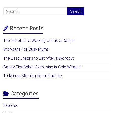
Recent Posts
The Benefits of Working Out as a Couple
Workouts For Busy Mums
The Best Snacks to Eat After a Workout
Safety First When Exercising in Cold Weather
10-Minute Morning Yoga Practice
Categories
Exercise