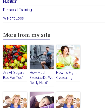
Nutrition
Personal Training
Weight Loss
More from my site
Are All Sugars
How Much
How To Fight
Bad For You?
Exercise Do We
Overeating
Really Need?