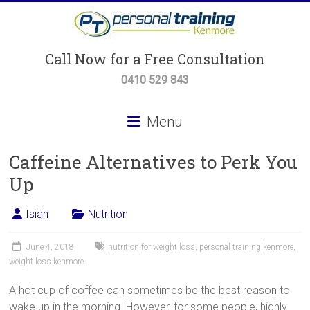
Skip
to
content
Personal
Call Now for a Free Consultation
Training
0410 529 843
Kenmore
Menu
Personal
Caffeine Alternatives to Perk You
Training,
Small
Up
Group
Training
Isiah
Nutrition
&
Body
June 4, 2018
nutrition for weight loss
,
personal training kenmore
,
Transformation
weight loss kenmore
Programs
A hot cup of coffee can sometimes be the best reason to
wake up in the morning. However, for some people, highly