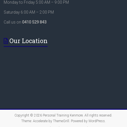
Monday to Friday 5:00 AM – 9:00 PM
Saturday 6:00 AM – 2:00 PM
Call us on
0410 529 843
Our Location
Copyright © 2026
Personal Training Kenmore
. All rights reserved.
Theme:
Accelerate
by ThemeGrill. Powered by
WordPress
.